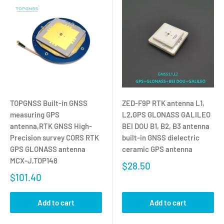
TOPGNSS Built-in GNSS
ZED-F9P RTK antenna L1,
measuring GPS
L2,GPS GLONASS GALILEO
antenna,RTK GNSS High-
BEI DOU B1, B2, B3 antenna
Precision survey CORS RTK
built-in GNSS dielectric
GPS GLONASS antenna
ceramic GPS antenna
MCX-J,TOP148
$28.50
$101.40
Add to cart
Add to cart