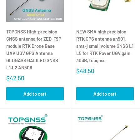
TOPGNSS High-precision
NEW SMA high precision
GNSS antenna for ZED-F9P
RTK GPS antenna an501,
module RTK Drone Base
sma-j small volume GNSS L1
UAV UGV GPS Antenna
L5 for RTK Rover UGV gain
GLONASS GALILEO GNSS
30dB, topgnss
L1,L2 AN506
$48.50
$42.50
Add to cart
Add to cart