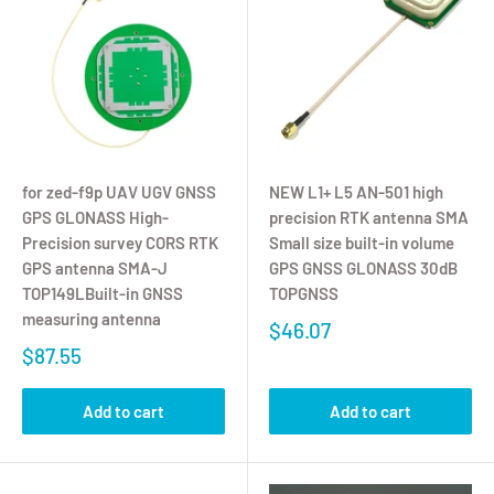
for zed-f9p UAV UGV GNSS
NEW L1+ L5 AN-501 high
GPS GLONASS High-
precision RTK antenna SMA
Precision survey CORS RTK
Small size built-in volume
GPS antenna SMA-J
GPS GNSS GLONASS 30dB
TOP149LBuilt-in GNSS
TOPGNSS
measuring antenna
$46.07
$87.55
Add to cart
Add to cart