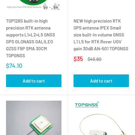
TOP128S built-in high
NEW high precision RTK
precision RTK antenna
GPS antenna IPEX Small
supports L1+L2+L5 GNSS
size built-in volume GNSS
GPS GLONASS GALILEO
L1 L5 for RTK Rover UGV
QZSS F9P SMA 30CM
gain 30dB AN-501 TOPGNSS
TOPGNSS
$35
$45.60
$74.10
Add to cart
Add to cart