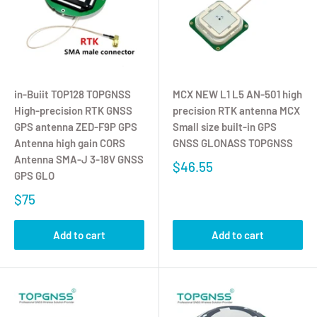
in-Buiit TOP128 TOPGNSS
MCX NEW L1 L5 AN-501 high
High-precision RTK GNSS
precision RTK antenna MCX
GPS antenna ZED-F9P GPS
Small size built-in GPS
Antenna high gain CORS
GNSS GLONASS TOPGNSS
Antenna SMA-J 3-18V GNSS
$46.55
GPS GLO
$75
Add to cart
Add to cart