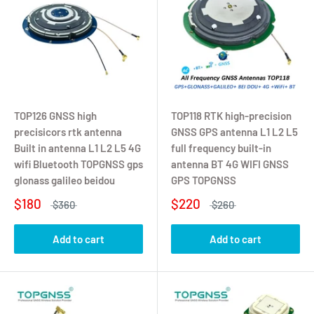
TOP126 GNSS high
TOP118 RTK high-precision
precisicors rtk antenna
GNSS GPS antenna L1 L2 L5
Built in antenna L1 L2 L5 4G
full frequency built-in
wifi Bluetooth TOPGNSS gps
antenna BT 4G WIFI GNSS
glonass galileo beidou
GPS TOPGNSS
$180
$220
$360
$260
Add to cart
Add to cart