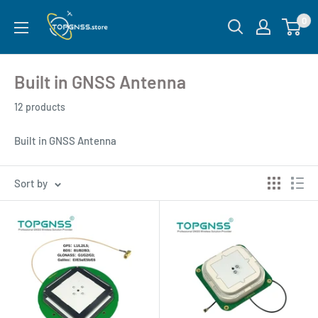
0
Built in GNSS Antenna
12 products
Built in GNSS Antenna
Sort by