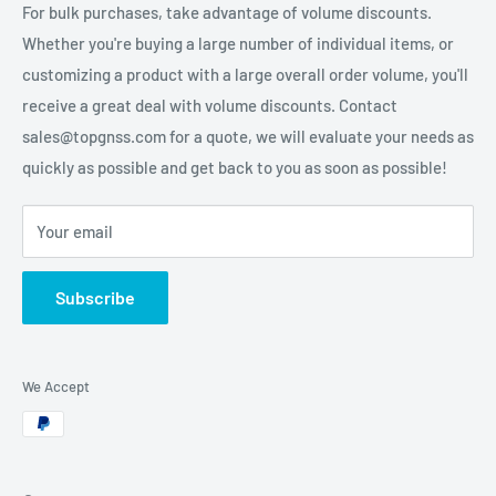
For bulk purchases, take advantage of volume discounts.
Whether you're buying a large number of individual items, or
customizing a product with a large overall order volume, you'll
receive a great deal with volume discounts. Contact
sales@topgnss.com for a quote, we will evaluate your needs as
quickly as possible and get back to you as soon as possible!
Your email
Subscribe
We Accept