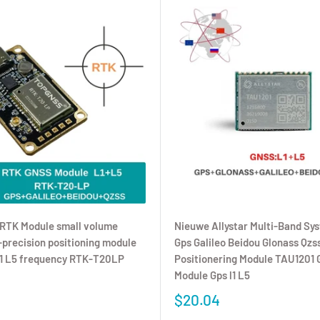
RTK Module small volume
Nieuwe Allystar Multi-Band Sy
precision positioning module
Gps Galileo Beidou Glonass Qzs
L1 L5 frequency RTK-T20LP
Positionering Module TAU1201 
Module Gps l1 L5
$20.04