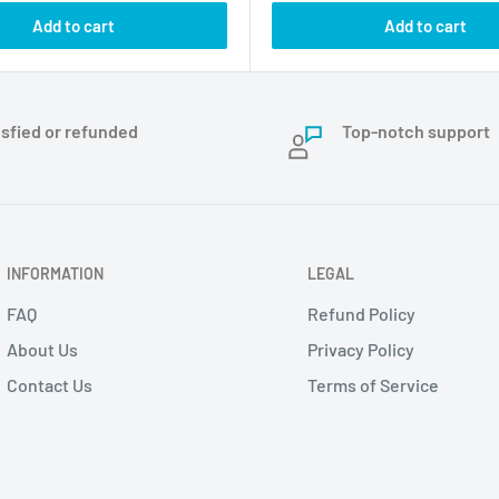
Add to cart
Add to cart
isfied or refunded
Top-notch support
INFORMATION
LEGAL
FAQ
Refund Policy
About Us
Privacy Policy
Contact Us
Terms of Service