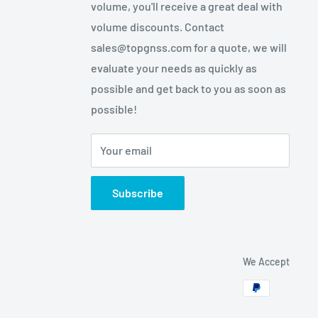
volume, you'll receive a great deal with
volume discounts. Contact
sales@topgnss.com for a quote, we will
evaluate your needs as quickly as
possible and get back to you as soon as
possible!
Your email
Subscribe
We Accept