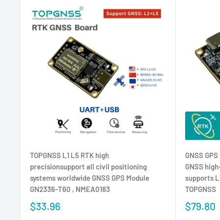
TOPGNSS L1 L5 RTK high
GNSS GPS 
precisionsupport all civil positioning
GNSS high-
systems worldwide GNSS GPS Module
supports 
GN2336-T60 , NMEA0183
TOPGNSS
$33.96
$79.80