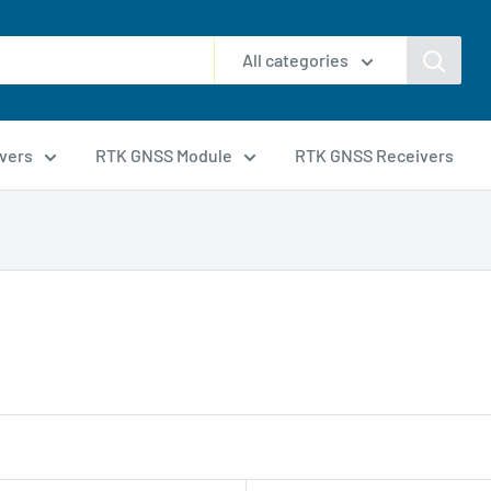
All categories
vers
RTK GNSS Module
RTK GNSS Receivers