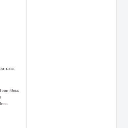
steem Gnss
s
Gnss