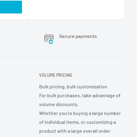
Secure payments
VOLUME PRICING
Bulk pricing, bulk customization
For bulk purchases, take advantage of
volume discounts.
Whether you're buying a large number
of individual items, or customizing a
product with a large overall order