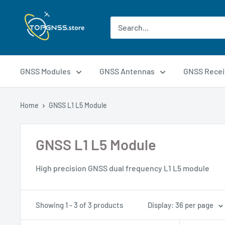
GNSS Modules
GNSS Antennas
GNSS Recei
Home
GNSS L1 L5 Module
GNSS L1 L5 Module
High precision GNSS dual frequency L1 L5 module
Showing 1 - 3 of 3 products
Display: 36 per page