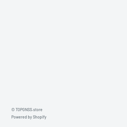
© TOPGNSS.store
Powered by Shopify