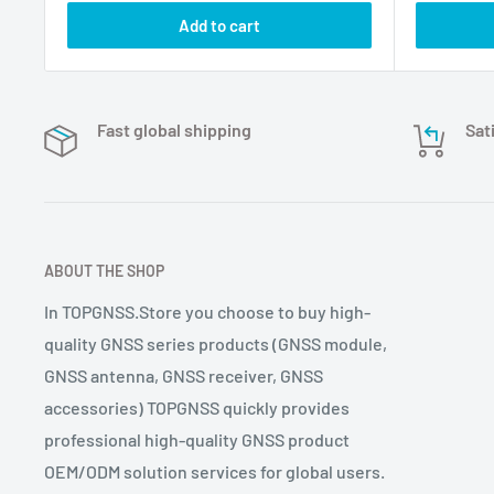
Add to cart
Fast global shipping
Sat
ABOUT THE SHOP
In TOPGNSS.Store you choose to buy high-
quality GNSS series products (GNSS module,
GNSS antenna, GNSS receiver, GNSS
accessories) TOPGNSS quickly provides
professional high-quality GNSS product
OEM/ODM solution services for global users.