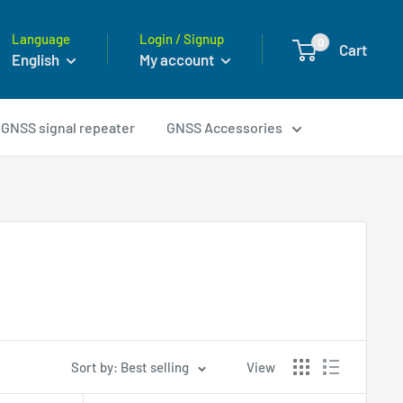
Language
Login / Signup
0
Cart
English
My account
GNSS signal repeater
GNSS Accessories
Sort by: Best selling
View