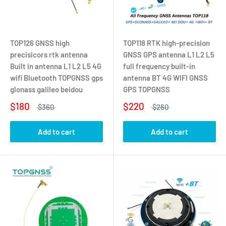
TOP126 GNSS high
TOP118 RTK high-precision
precisicors rtk antenna
GNSS GPS antenna L1 L2 L5
Built in antenna L1 L2 L5 4G
full frequency built-in
wifi Bluetooth TOPGNSS gps
antenna BT 4G WIFI GNSS
glonass galileo beidou
GPS TOPGNSS
$180
$220
$360
$260
Add to cart
Add to cart