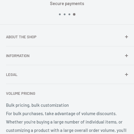
ts
Fast global shipp
ABOUT THE SHOP
In TOPGNSS.Store you choose to buy high-quality GNSS
INFORMATION
series products (GNSS module, GNSS antenna, GNSS
receiver, GNSS accessories) TOPGNSS quickly provides
FAQ
professional high-quality GNSS product OEM/ODM solution
LEGAL
About Us
services for global users.
Contact Us
Refund Policy
VOLUME PRICING
Privacy Policy
Terms of Service
Bulk pricing, bulk customization
For bulk purchases, take advantage of volume discounts.
Whether you're buying a large number of individual items, or
customizing a product with a large overall order volume, you'll