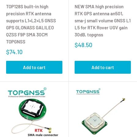
TOP128S built-in high
NEW SMA high precision
precision RTK antenna
RTK GPS antenna an501,
supports L1+L2+L5 GNSS
sma-j small volume GNSS L1
GPS GLONASS GALILEO
L5 for RTK Rover UGV gain
QZSS F9P SMA 30CM
30dB, topgnss
TOPGNSS
$48.50
$74.10
Add to cart
Add to cart