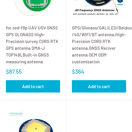
for zed-f9p UAV UGV GNSS
GPS/Glonass/GALILEO/Beidou
GPS GLONASS High-
/4G/WIFI/BT antenna,High-
Precision survey CORS RTK
Precision CORS RTK
GPS antenna SMA-J
antenna,GNSS Reciver
TOP149LBuilt-in GNSS
antenna OEM ODM
measuring antenna
customization
$87.55
$364
Add to cart
Add to cart