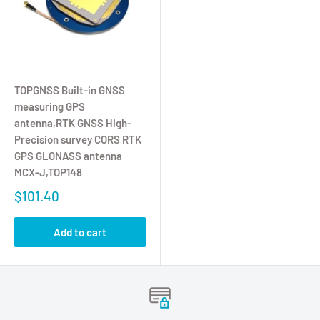
TOPGNSS Built-in GNSS
measuring GPS
antenna,RTK GNSS High-
Precision survey CORS RTK
GPS GLONASS antenna
MCX-J,TOP148
$101.40
Add to cart