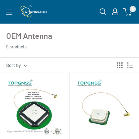
0
OEM Antenna
9 products
Sort by