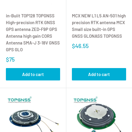
in-Buiit TOP128 TOPGNSS
MCX NEW L1 L5 AN-501 high
High-precision RTK GNSS
precision RTK antenna MCX
GPS antenna ZED-F9P GPS
Small size built-in GPS
Antenna high gain CORS
GNSS GLONASS TOPGNSS
Antenna SMA-J 3-18V GNSS
$46.55
GPS GLO
$75
Add to cart
Add to cart