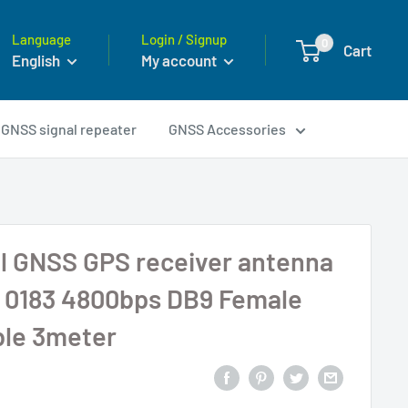
Language
Login / Signup
0
Cart
English
My account
GNSS signal repeater
GNSS Accessories
l GNSS GPS receiver antenna
0183 4800bps DB9 Female
ble 3meter