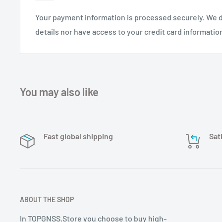
Your payment information is processed securely. We d
details nor have access to your credit card informatio
You may also like
Fast global shipping
Sat
ABOUT THE SHOP
In TOPGNSS.Store you choose to buy high-