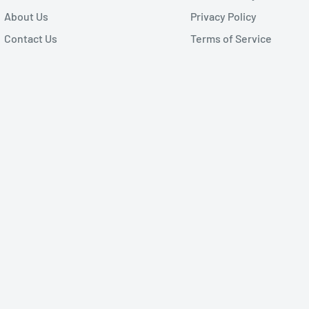
About Us
Privacy Policy
Contact Us
Terms of Service
 receiver DB9 Female
KT