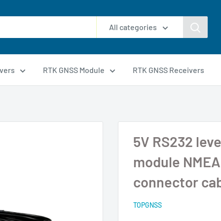
All categories
vers
RTK GNSS Module
RTK GNSS Receivers
5V RS232 leve
module NMEA 
connector ca
TOPGNSS