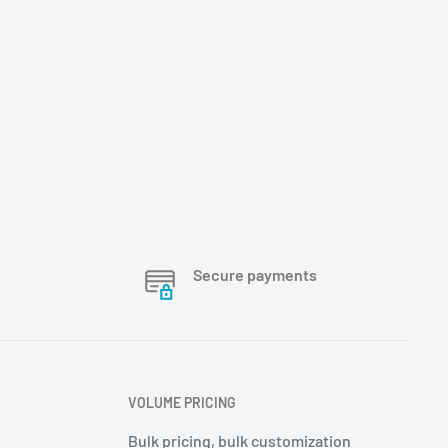
Secure payments
VOLUME PRICING
Bulk pricing, bulk customization