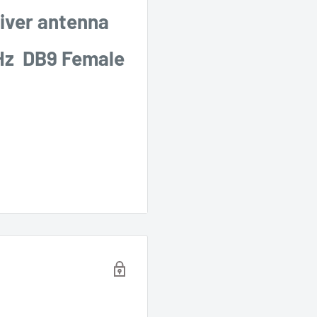
iver antenna
Hz DB9 Female