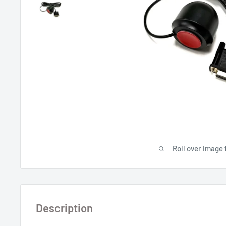
Roll over image 
Description