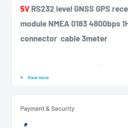
5V
RS232 level GNSS GPS rece
module NMEA 0183 4800bps 1
connector cable 3meter
View more
Payment & Security