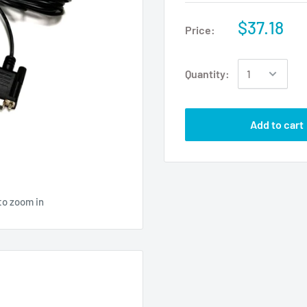
$37.18
Price:
Quantity:
Add to cart
to zoom in