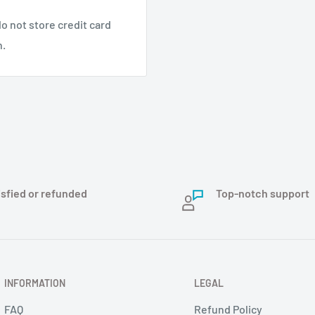
o not store credit card
n.
isfied or refunded
Top-notch support
INFORMATION
LEGAL
FAQ
Refund Policy