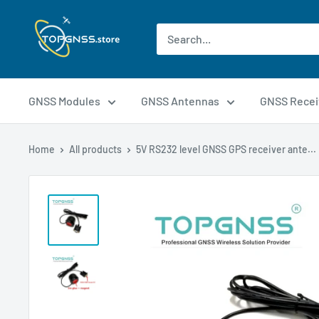
GNSS Modules
GNSS Antennas
GNSS Recei
Home
All products
5V RS232 level GNSS GPS receiver ante...