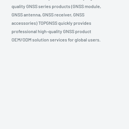
quality GNSS series products (GNSS module,
GNSS antenna, GNSS receiver, GNSS
accessories) TOPGNSS quickly provides
professional high-quality GNSS product
OEM/ODM solution services for global users.
TOPGNSS GNSS
GNSS CHIP
UBX-M8030-