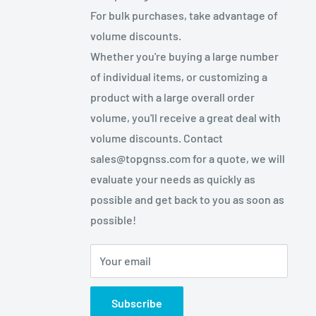
For bulk purchases, take advantage of
volume discounts.
Whether you're buying a large number
of individual items, or customizing a
product with a large overall order
volume, you'll receive a great deal with
volume discounts. Contact
sales@topgnss.com for a quote, we will
evaluate your needs as quickly as
possible and get back to you as soon as
possible!
Your email
Subscribe