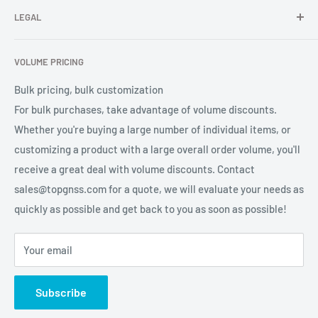
professional high-quality GNSS product OEM/ODM solution
LEGAL
About Us
services for global users.
Contact Us
Refund Policy
VOLUME PRICING
Privacy Policy
Terms of Service
Bulk pricing, bulk customization
For bulk purchases, take advantage of volume discounts.
Whether you're buying a large number of individual items, or
customizing a product with a large overall order volume, you'll
receive a great deal with volume discounts. Contact
sales@topgnss.com for a quote, we will evaluate your needs as
quickly as possible and get back to you as soon as possible!
Your email
Subscribe