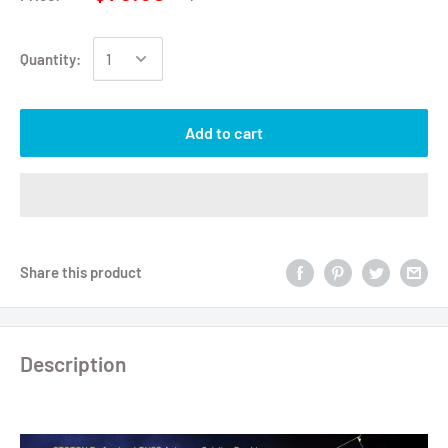
Quantity:
Add to cart
Share this product
Description