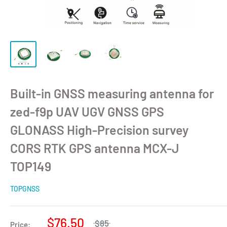
Built-in GNSS measuring antenna for
zed-f9p UAV UGV GNSS GPS
GLONASS High-Precision survey
CORS RTK GPS antenna MCX-J
TOP149
TOPGNSS
$76.50
$85
Price: