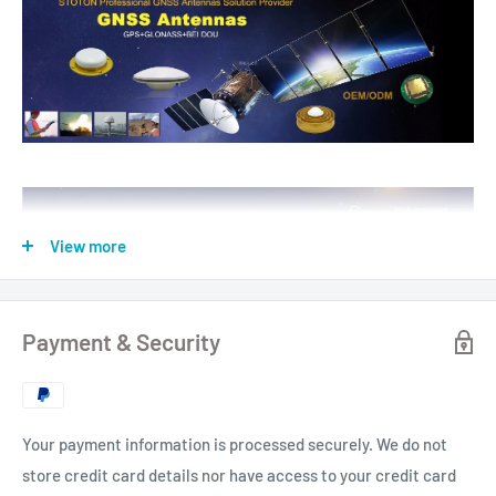
View more
Payment & Security
Your payment information is processed securely. We do not
store credit card details nor have access to your credit card