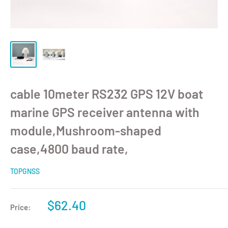
cable 10meter RS232 GPS 12V boat
marine GPS receiver antenna with
module,Mushroom-shaped
case,4800 baud rate,
TOPGNSS
$62.40
Price: