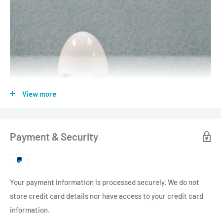
View more
Payment & Security
Your payment information is processed securely. We do not
store credit card details nor have access to your credit card
information.