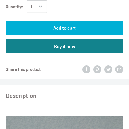
Quantity:
Add to cart
Buy it now
Share this product
Description