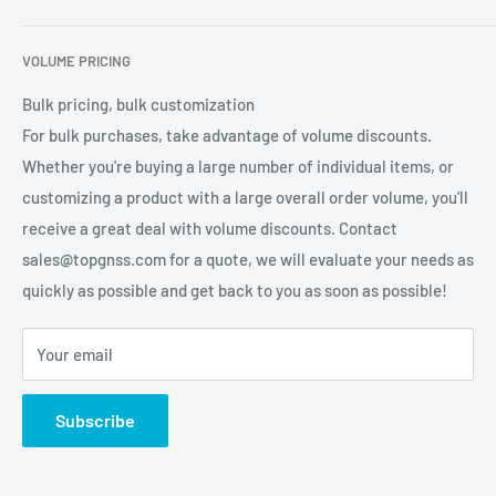
services for global users.
Contact Us
Refund Policy
VOLUME PRICING
Privacy Policy
Terms of Service
Bulk pricing, bulk customization
For bulk purchases, take advantage of volume discounts.
Whether you're buying a large number of individual items, or
customizing a product with a large overall order volume, you'll
receive a great deal with volume discounts. Contact
sales@topgnss.com for a quote, we will evaluate your needs as
quickly as possible and get back to you as soon as possible!
Your email
Subscribe
Using high-quality shielded cable design,