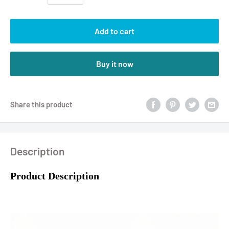
Add to cart
Buy it now
Share this product
Description
Product Description