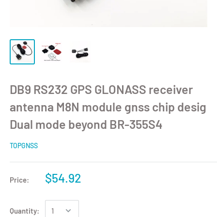
DB9 RS232 GPS GLONASS receiver
antenna M8N module gnss chip desig
Dual mode beyond BR-355S4
TOPGNSS
$54.92
Price:
Quantity: