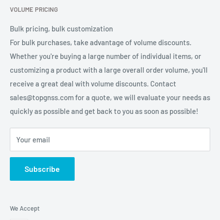
VOLUME PRICING
Privacy Policy
Terms of Service
Bulk pricing, bulk customization
For bulk purchases, take advantage of volume discounts.
Whether you're buying a large number of individual items, or
customizing a product with a large overall order volume, you'll
receive a great deal with volume discounts. Contact
sales@topgnss.com for a quote, we will evaluate your needs as
quickly as possible and get back to you as soon as possible!
Your email
Subscribe
We Accept