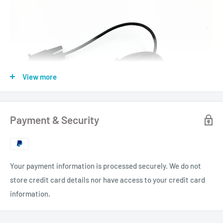
View more
Payment & Security
Your payment information is processed securely. We do not
store credit card details nor have access to your credit card
information.