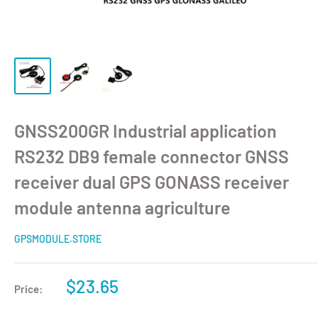
GNSS200GR Industrial application
RS232 DB9 female connector GNSS
receiver dual GPS GONASS receiver
module antenna agriculture
GPSMODULE.STORE
$23.65
Price: