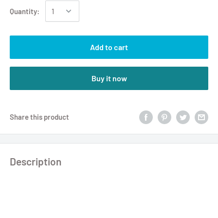
Quantity:
Add to cart
Buy it now
Share this product
Description