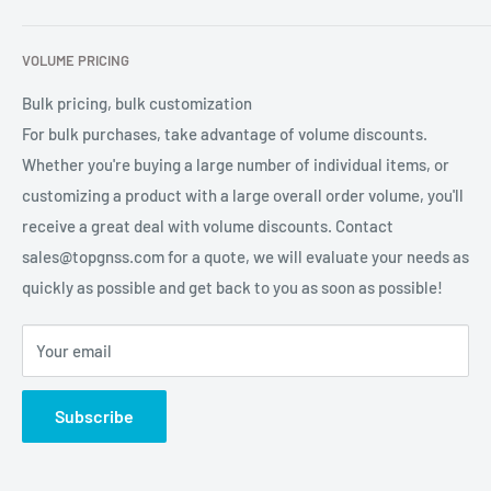
services for global users.
Contact Us
Refund Policy
VOLUME PRICING
Privacy Policy
Terms of Service
Bulk pricing, bulk customization
For bulk purchases, take advantage of volume discounts.
Whether you're buying a large number of individual items, or
customizing a product with a large overall order volume, you'll
receive a great deal with volume discounts. Contact
sales@topgnss.com for a quote, we will evaluate your needs as
quickly as possible and get back to you as soon as possible!
Your email
Subscribe