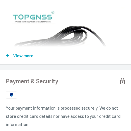
View more
Payment & Security
Your payment information is processed securely. We do not
store credit card details nor have access to your credit card
information.