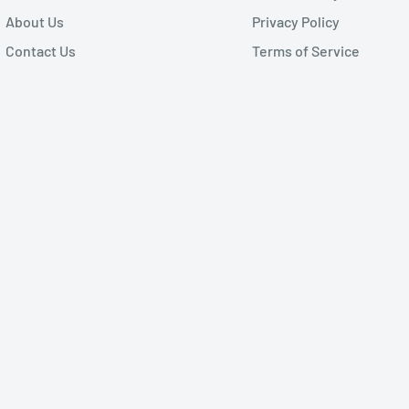
About Us
Privacy Policy
Contact Us
Terms of Service