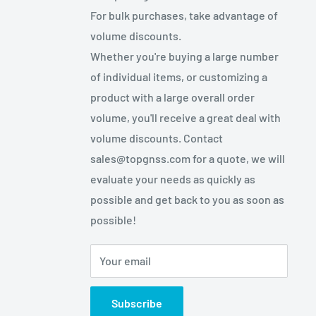
For bulk purchases, take advantage of
volume discounts.
Whether you're buying a large number
of individual items, or customizing a
product with a large overall order
volume, you'll receive a great deal with
volume discounts. Contact
sales@topgnss.com for a quote, we will
evaluate your needs as quickly as
possible and get back to you as soon as
possible!
Your email
Subscribe