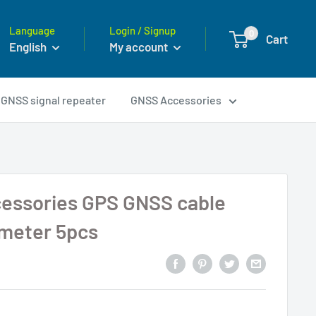
Language
Login / Signup
0
Cart
English
My account
GNSS signal repeater
GNSS Accessories
essories GPS GNSS cable
 meter 5pcs