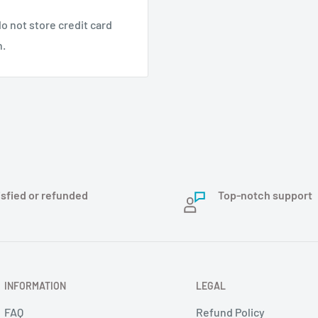
o not store credit card
n.
isfied or refunded
Top-notch support
INFORMATION
LEGAL
FAQ
Refund Policy