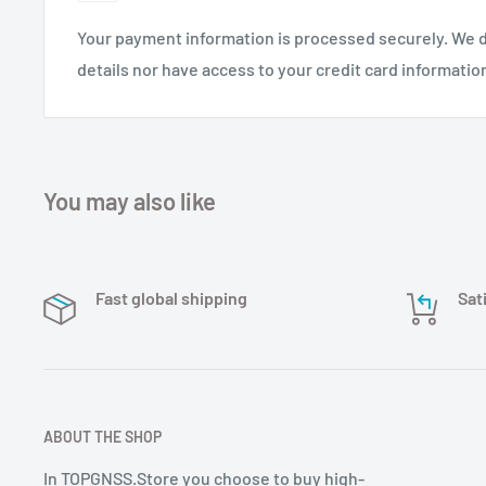
Your payment information is processed securely. We d
details nor have access to your credit card informatio
You may also like
Fast global shipping
Sat
ABOUT THE SHOP
In TOPGNSS.Store you choose to buy high-