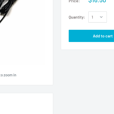
Price:
Quantity:
Add to cart
to zoom in