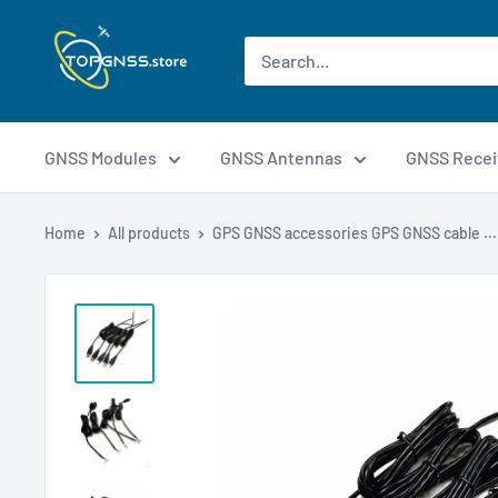
GNSS Modules
GNSS Antennas
GNSS Recei
Home
All products
GPS GNSS accessories GPS GNSS cable ...