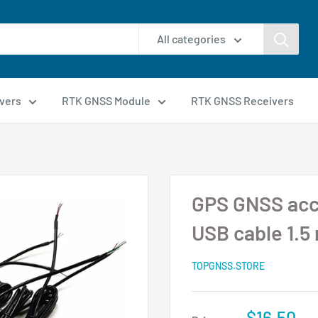
All categories
vers
RTK GNSS Module
RTK GNSS Receivers
GPS GNSS acc
USB cable 1.5
TOPGNSS.STORE
$16.50