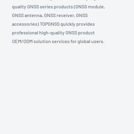
quality GNSS series products (GNSS module,
GNSS antenna, GNSS receiver, GNSS
accessories) TOPGNSS quickly provides
professional high-quality GNSS product
OEM/ODM solution services for global users.