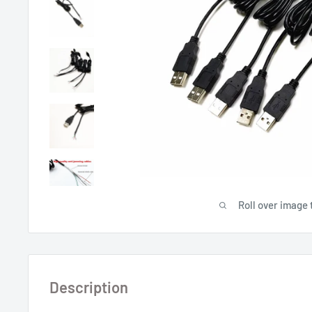
Roll over image 
Description