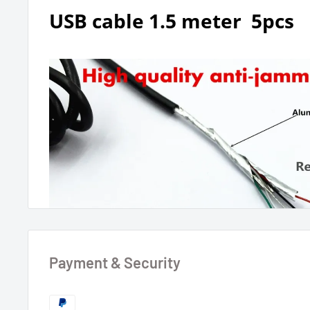
USB cable 1.5 meter 5pcs
Payment & Security