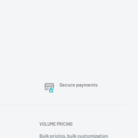
Secure payments
VOLUME PRICING
Bulk pricing, bulk customization