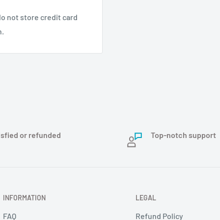
o not store credit card
n.
isfied or refunded
Top-notch support
INFORMATION
LEGAL
FAQ
Refund Policy