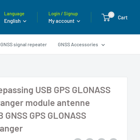
Language
Login / Signup
0
Cart
English
My account
GNSS signal repeater
GNSS Accessories
toepassing USB GPS GLONASS
anger module antenne
B GNSS GPS GLONASS
anger