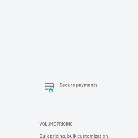
Secure payments
VOLUME PRICING
Bulk pricing, bulk customization