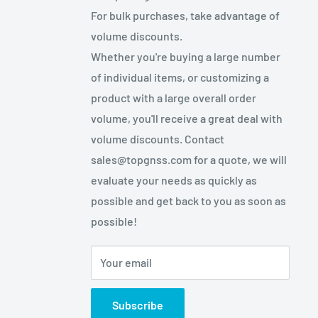
For bulk purchases, take advantage of
volume discounts.
Whether you're buying a large number
of individual items, or customizing a
product with a large overall order
volume, you'll receive a great deal with
volume discounts. Contact
sales@topgnss.com for a quote, we will
evaluate your needs as quickly as
possible and get back to you as soon as
possible!
Your email
Subscribe