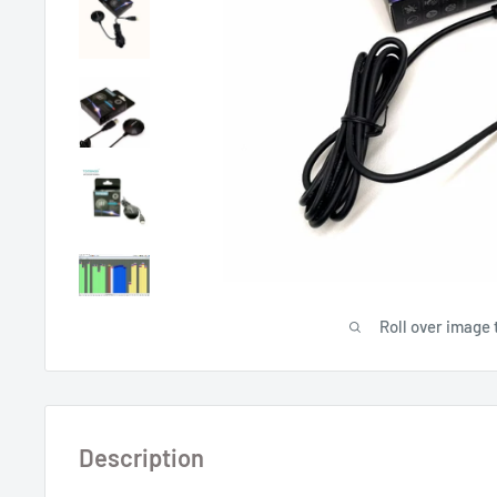
Roll over image 
Description