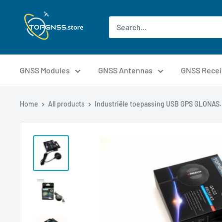
GNSS Modules
GNSS Antennas
GNSS Recei
Home
All products
Industriële toepassing USB GPS GLONAS.