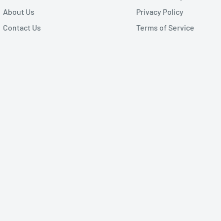
About Us
Privacy Policy
Contact Us
Terms of Service