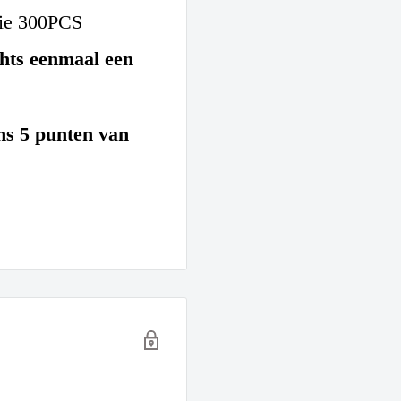
tie 300PCS
hts eenmaal een
ons 5 punten van
: