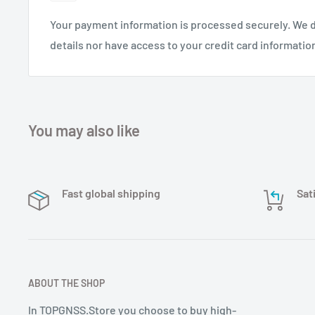
Your payment information is processed securely. We d
details nor have access to your credit card informatio
You may also like
Fast global shipping
Sat
ABOUT THE SHOP
In TOPGNSS.Store you choose to buy high-