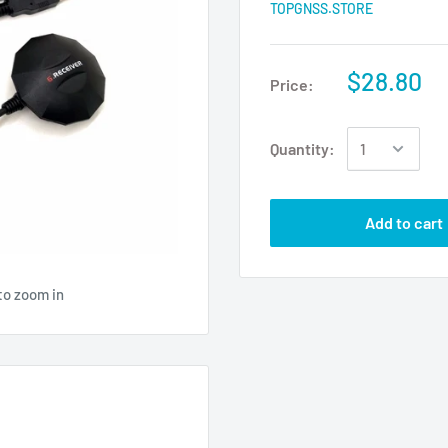
TOPGNSS.STORE
$28.80
Price:
Quantity:
Add to cart
to zoom in