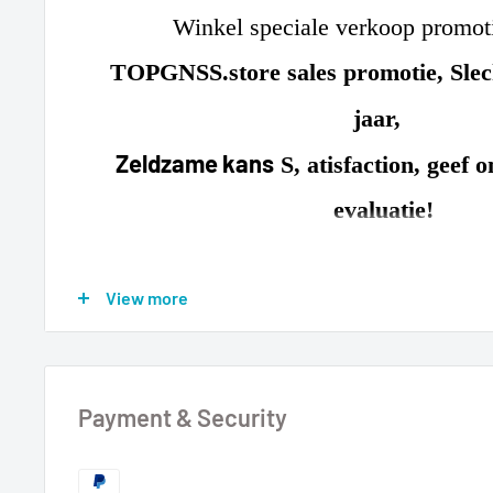
Winkel speciale verkoop promo
TOPGNSS.store sales promotie, Slec
jaar
,
Zeldzame kans
S, atisfaction, geef 
evaluatie!
Standaard werkmodus
View more
GPS + GLONASS + GALILEO
(Optioneel instellingen: GPS + GLONASS + GALILEO)
Payment & Security