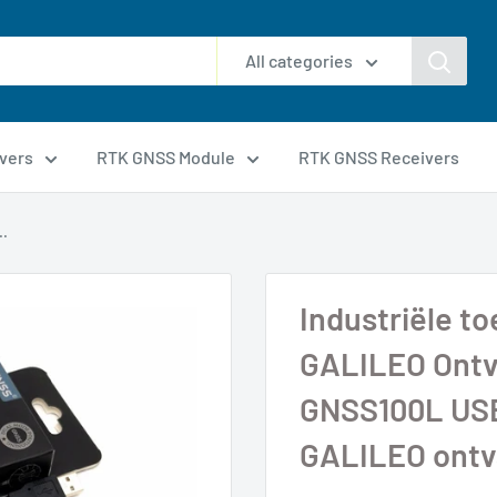
All categories
vers
RTK GNSS Module
RTK GNSS Receivers
..
Industriële 
GALILEO Ontv
GNSS100L US
GALILEO ontv