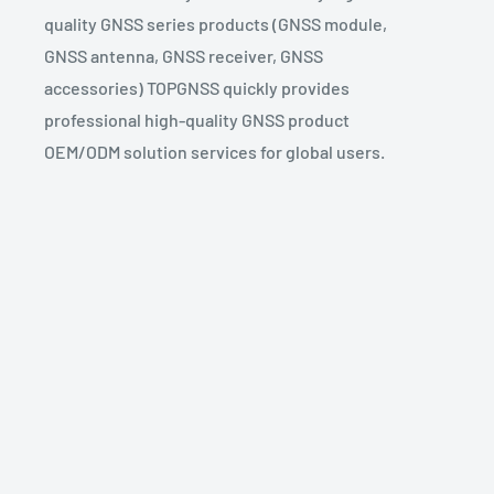
quality GNSS series products (GNSS module,
GNSS antenna, GNSS receiver, GNSS
accessories) TOPGNSS quickly provides
professional high-quality GNSS product
OEM/ODM solution services for global users.