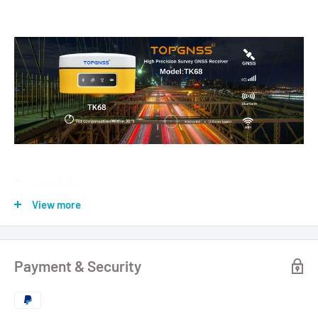
New small size
Survey RTK GNSS Receivers Surveying and Mapping GPS
View more
Receivers TK68
TOPGNSS.store New Sale 50 PCS
Payment & Security
● Linux+Qualcomm MDM9628 Cortex-A7 intelligent system
platform brings users efficient computing and unlimited