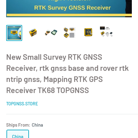
New Small Survey RTK GNSS
Receiver, rtk gnss base and rover rtk
ntrip gnss, Mapping RTK GPS
Receiver TK68 TOPGNSS
TOPGNSS.STORE
Ships From:
China
China