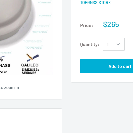
TOPGNSS.STORE
$265
Price:
Quantity:
Add to cart
to zoom in