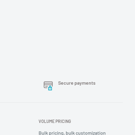
Secure payments
VOLUME PRICING
Bulk pricing, bulk customization