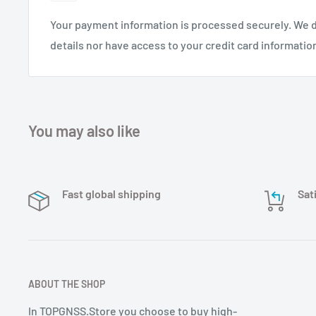
Your payment information is processed securely. We d
ingebouwde 16 magneten voor eenvoudige i
details nor have access to your credit card informatio
naast interferentie signalen, het werkt geg
elektromagnetische omgevingen. kleine fo
gewicht.
You may also like
Fast global shipping
Sat
ABOUT THE SHOP
In TOPGNSS.Store you choose to buy high-