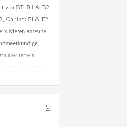
set van BD B1 & B2
 Galileo: El & E2
reik Meten antenne
andmeetkundige,
rwater terrein
e antenne gebruikt
ntrum en de
erbetert de
de geluidsarme
age filters.