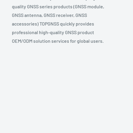
quality GNSS series products (GNSS module,
GNSS antenna, GNSS receiver, GNSS
accessories) TOPGNSS quickly provides
professional high-quality GNSS product
OEM/ODM solution services for global users.