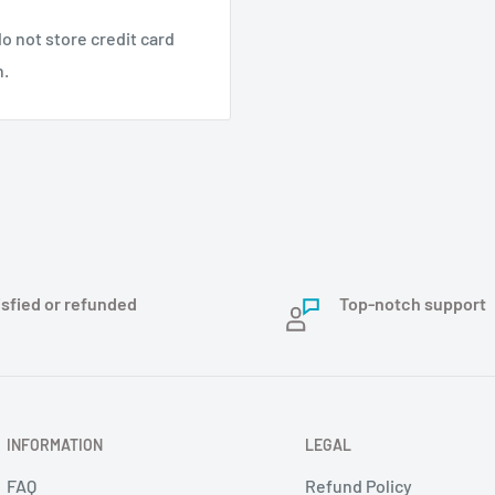
o not store credit card
nstallatie.
n.
arandeerd in barre
rmaat en licht
isfied or refunded
Top-notch support
INFORMATION
LEGAL
FAQ
Refund Policy