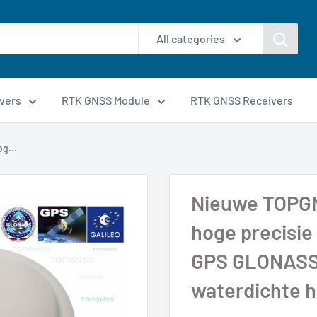
All categories
vers
RTK GNSS Module
RTK GNSS Receivers
g...
Nieuwe TOPG
hoge precisie
GPS GLONASS
waterdichte 