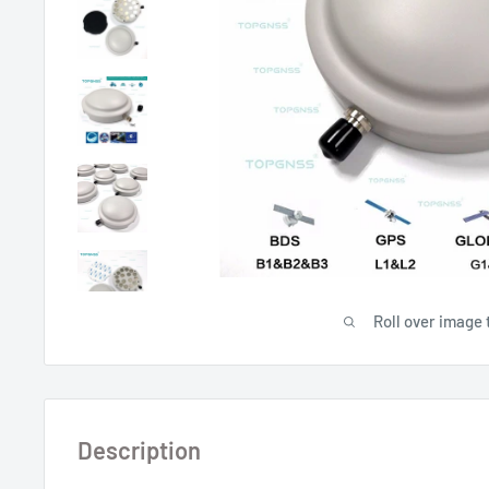
Roll over image 
Description