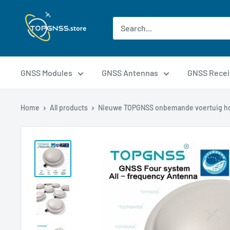
GNSS Modules
GNSS Antennas
GNSS Recei
Home
All products
Nieuwe TOPGNSS onbemande voertuig ho