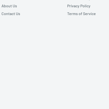
About Us
Privacy Policy
Contact Us
Terms of Service