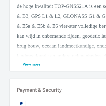
de hoge kwaliteit TOP-GNSS21A is een 
& B3, GPS L1 & L2, GLONASS G1 & G2,
& E5a & E5b & E6 vier-ster volledige be
kan wijd in onbemande rijden, geodetic l
brug bouw, oceaan landmeetkundige, onde
landmeetkunde en andere gelegenheden. d
View more
meerdere feeds
de ontwerp zorgt de toeval van de fase ce
geometrische centrum van de antenne en v
Payment & Security
nauwkeurigheid van de meting. ingebouw
versterking module gebruikt pre-en multi-st