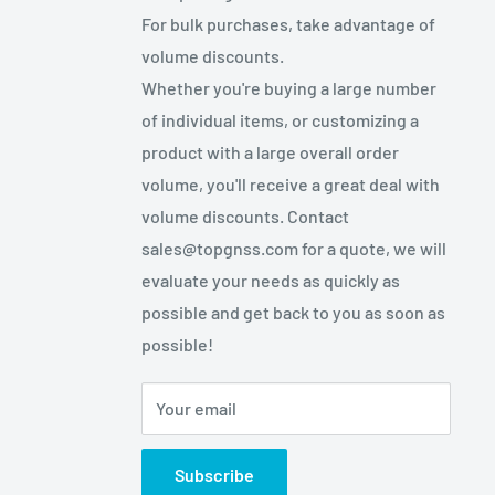
For bulk purchases, take advantage of
volume discounts.
Whether you're buying a large number
of individual items, or customizing a
product with a large overall order
volume, you'll receive a great deal with
volume discounts. Contact
sales@topgnss.com for a quote, we will
evaluate your needs as quickly as
possible and get back to you as soon as
possible!
Your email
Subscribe