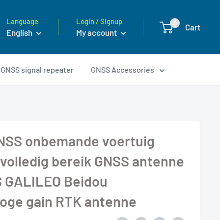
Language
Login / Signup
0
Cart
English
My account
GNSS signal repeater
GNSS Accessories
NSS onbemande voertuig
 volledig bereik GNSS antenne
 GALILEO Beidou
hoge gain RTK antenne