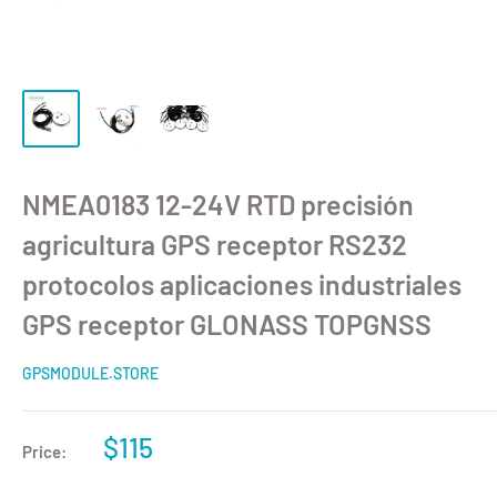
NMEA0183 12-24V RTD precisión
agricultura GPS receptor RS232
protocolos aplicaciones industriales
GPS receptor GLONASS TOPGNSS
GPSMODULE.STORE
$115
Price: