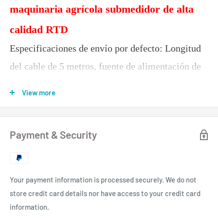
maquinaria agrícola submedidor de alta
calidad RTD
Especificaciones de envío por defecto: Longitud
del cable de 5 metros, fuente de alimentación de
12-24 V, salida de 232 niveles, salida de 9600,1
View more
HZ, salida de protocolo estándar NMEA-0183.
TOP103L
Payment & Security
Your payment information is processed securely. We do not
store credit card details nor have access to your credit card
information.