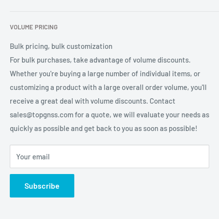
2. La tasa de baudios es opcional, 4800, 9600,
services for global users.
Contact Us
Refund Policy
38400, 115200.
VOLUME PRICING
Privacy Policy
Tasa de baudios: 9600 (predeterminado) admite la configuración
Terms of Service
Bulk pricing, bulk customization
de 4800 de 115200 de 38400
For bulk purchases, take advantage of volume discounts.
3 declaración de salida: RMC, VTG, GGA, GSA,
Whether you're buying a large number of individual items, or
GSV, GLL pueden elegir la salida.
customizing a product with a large overall order volume, you'll
receive a great deal with volume discounts. Contact
4. Se puede seleccionar el nivel: RS232.
sales@topgnss.com for a quote, we will evaluate your needs as
5. La frecuencia de salida de datos es opcional, 1
quickly as possible and get back to you as soon as possible!
HZ-10 HZ
Your email
6. El FLASH incorporado puede guardar la
configuración del parámetro
Subscribe