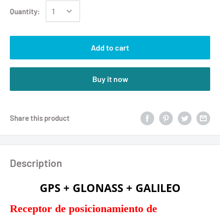
Quantity:
Add to cart
Buy it now
Share this product
Description
GPS + GLONASS + GALILEO
Receptor de posicionamiento de