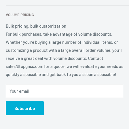
services for global users.
Contact Us
Refund Policy
VOLUME PRICING
Privacy Policy
Terms of Service
Bulk pricing, bulk customization
For bulk purchases, take advantage of volume discounts.
Whether you're buying a large number of individual items, or
customizing a product with a large overall order volume, you'll
receive a great deal with volume discounts. Contact
sales@topgnss.com for a quote, we will evaluate your needs as
quickly as possible and get back to you as soon as possible!
Your email
Subscribe