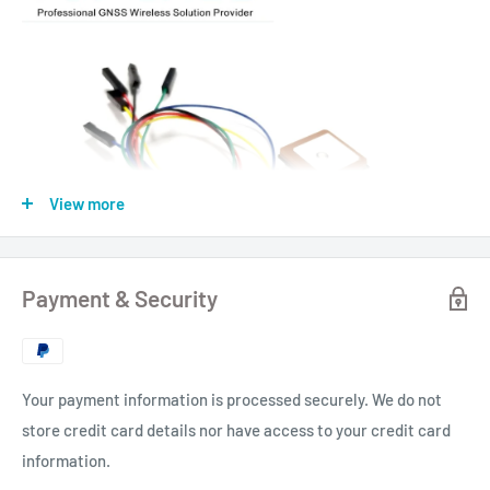
View more
Payment & Security
Your payment information is processed securely. We do not
store credit card details nor have access to your credit card
information.