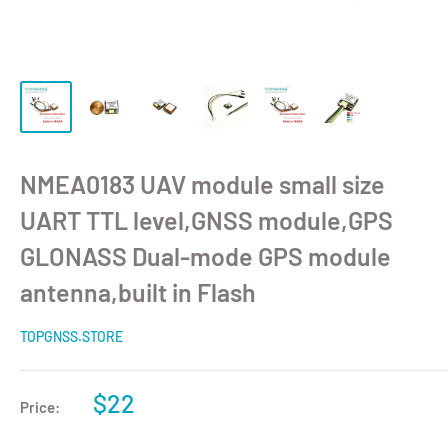
NMEA0183 UAV module small size
UART TTL level,GNSS module,GPS
GLONASS Dual-mode GPS module
antenna,built in Flash
TOPGNSS.STORE
$22
Price: