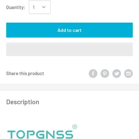
Quantity:
Add to cart
Share this product
Description