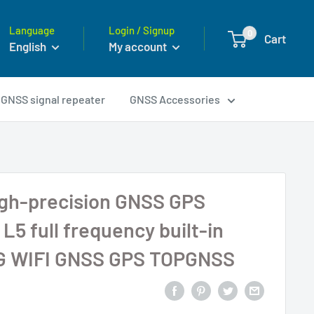
Language
Login / Signup
0
Cart
English
My account
GNSS signal repeater
GNSS Accessories
igh-precision GNSS GPS
L5 full frequency built-in
G WIFI GNSS GPS TOPGNSS