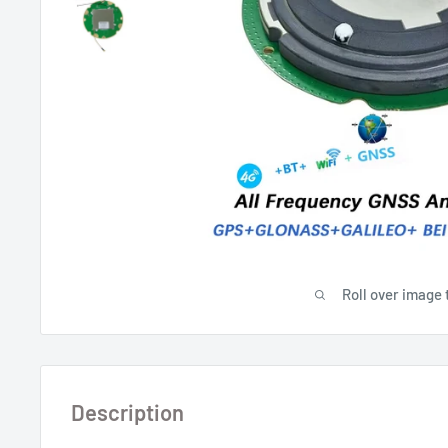
Roll over image 
Description