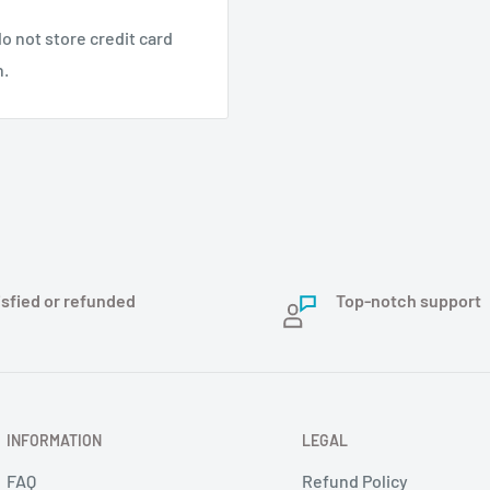
eloped by integrated
o not store credit card
nd surveying, ocean
n.
earthquake monitoring,
ustomized service for
s. Provide profession
facturing. If you have
isfied or refunded
Top-notch support
INFORMATION
LEGAL
FAQ
Refund Policy