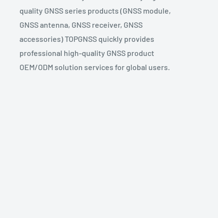
quality GNSS series products (GNSS module,
GNSS antenna, GNSS receiver, GNSS
accessories) TOPGNSS quickly provides
professional high-quality GNSS product
OEM/ODM solution services for global users.