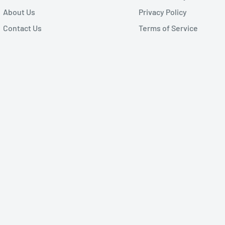
About Us
Privacy Policy
Contact Us
Terms of Service