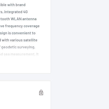
tible with brand
rs, integrated 4G
uetooth WLAN antenna
eive frequency coverage
sign is convenient to
 with various satellite
of geodetic surveying,
and sea measurement. It
application situation.
s ensures the
c center. The effect of
. High gain and direction
n of satellites
ect plate for internal
by multi path. The