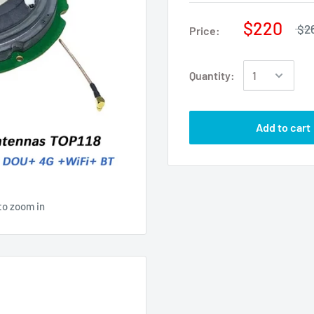
$220
$2
Price:
Quantity:
Add to cart
to zoom in