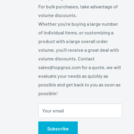
For bulk purchases, take advantage of
volume discounts.
Whether you're buying a large number
of individual items, or customizing a
product with a large overall order
volume, you'll receive a great deal with
volume discounts. Contact
sales@topgnss.com for a quote, we will
evaluate your needs as quickly as
possible and get back to you as soon as
possible!
Your email
Subscribe