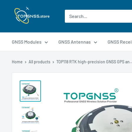
GNSS Modules
GNSS Antennas
GNSS Recei
Home
All products
TOP118 RTK high-precision GNSS GPS an..