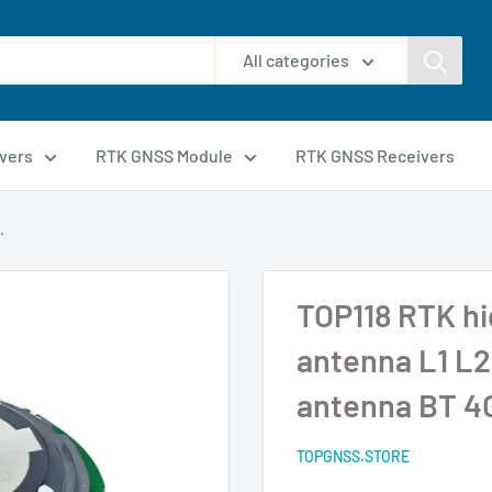
All categories
vers
RTK GNSS Module
RTK GNSS Receivers
.
TOP118 RTK h
antenna L1 L2 
antenna BT 4
TOPGNSS.STORE