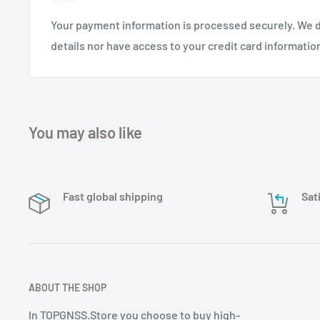
measuring antenna is a high quality RTK antenna dev
Your payment information is processed securely. We d
communication sante nne. It can be widely used in la
details nor have access to your credit card informatio
surveying and other fields. Survey, canal surveying, 
bridge surveying, container operation etc. We offer c
professional antenna products according to your need
elle oem/odm processing and antenna design and manu
any special needs in the future, please contact us!
You may also like
Fast global shipping
Sat
ABOUT THE SHOP
In TOPGNSS.Store you choose to buy high-