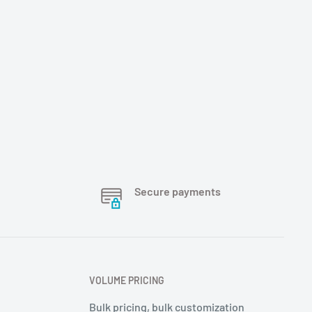
Secure payments
VOLUME PRICING
Bulk pricing, bulk customization