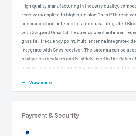
High quality manufacturing in industry quality, compa
receivers, applied to high precision Gnss RTK receive
communication antenna for antennas, integrated Bl
with 2.4g and Gnss full frequency point antenna. rec
gnss full frequency point. Multi antenna integrated de
integrate with Gnss receiver. The antenna can be used
navigation receivers and is widely used in the fields 
navigation channel surveying, precision agriculture 
can also be used in the military field according to the 
View more
Product features: 1. The design of several feed point
superimposition of the phase center and the geometri
the measurement error can be reduced to a minimum 2
beam wide of antenna elements to ensure the receptio
Payment & Security
Performance of low height face mask The multi-way eff
resistance can reduce the measurement error caused 