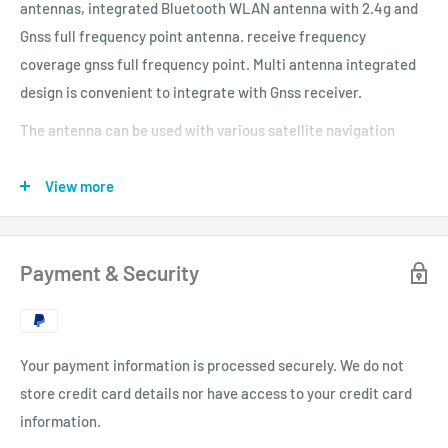
antennas, integrated Bluetooth WLAN antenna with 2.4g and
Gnss full frequency point antenna. receive frequency
coverage gnss full frequency point. Multi antenna integrated
design is convenient to integrate with Gnss receiver.
The antenna can be used with various satellite navigation
receivers and is widely used in the fields of geodetic
surveying, navigation channel surveying, precision agriculture
View more
and sea measurement. It can also be used in the military field
according to the application situation.
Payment & Security
Your payment information is processed securely. We do not
store credit card details nor have access to your credit card
information.