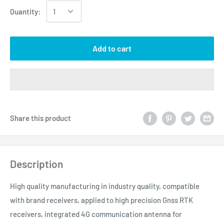
Quantity:
Add to cart
Share this product
Description
High quality manufacturing in industry quality, compatible
with brand receivers, applied to high precision Gnss RTK
receivers, integrated 4G communication antenna for