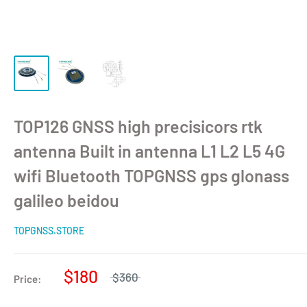
TOP126 GNSS high precisicors rtk
antenna Built in antenna L1 L2 L5 4G
wifi Bluetooth TOPGNSS gps glonass
galileo beidou
TOPGNSS.STORE
$180
$360
Price: