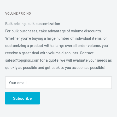
services for global users.
Contact Us
Refund Policy
VOLUME PRICING
Privacy Policy
Terms of Service
Bulk pricing, bulk customization
For bulk purchases, take advantage of volume discounts.
Whether you're buying a large number of individual items, or
customizing a product with a large overall order volume, you'll
receive a great deal with volume discounts. Contact
sales@topgnss.com for a quote, we will evaluate your needs as
quickly as possible and get back to you as soon as possible!
Your email
Subscribe