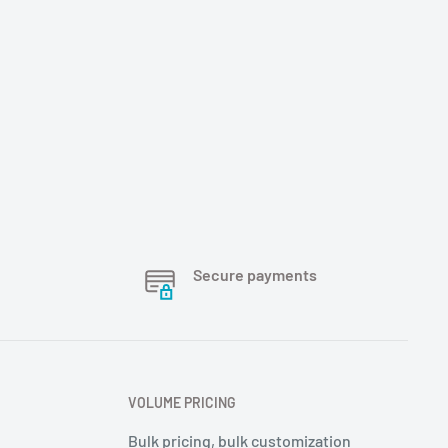
Secure payments
VOLUME PRICING
Bulk pricing, bulk customization