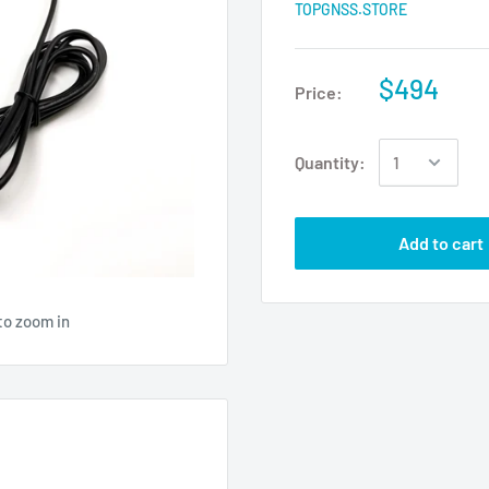
TOPGNSS.STORE
$494
Price:
Quantity:
Add to cart
to zoom in