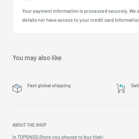
Your payment information is processed securely. We d
details nor have access to your credit card informatio
You may also like
Fast global shipping
Sat
ABOUT THE SHOP
In TOPGNSS.Store you choose to buy high-