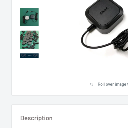
Roll over image 
Description