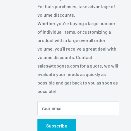
For bulk purchases, take advantage of
volume discounts.
Whether you're buying a large number
of individual items, or customizing a
product with a large overall order
volume, you'll receive a great deal with
volume discounts. Contact
sales@topgnss.com for a quote, we will
evaluate your needs as quickly as
possible and get back to you as soon as
possible!
Your email
Subscribe