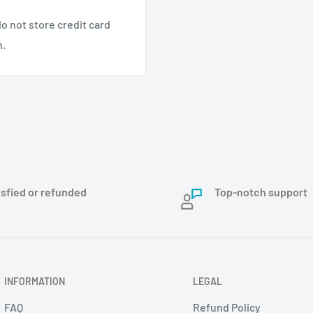
o not store credit card
n.
isfied or refunded
Top-notch support
INFORMATION
LEGAL
FAQ
Refund Policy