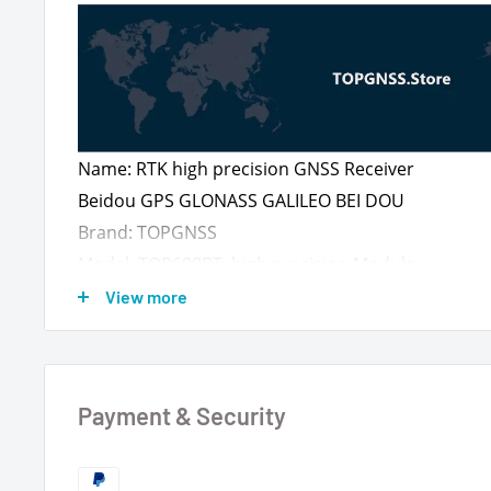
Name: RTK high precision GNSS Receiver
Beidou GPS GLONASS GALILEO BEI DOU
Brand: TOPGNSS
Model: TOP608BT high precision Module
Designed with ZED-F9PGNSS module
View more
Fixing method: 30mm N35 magnet
Cable length 2 meters
Payment & Security