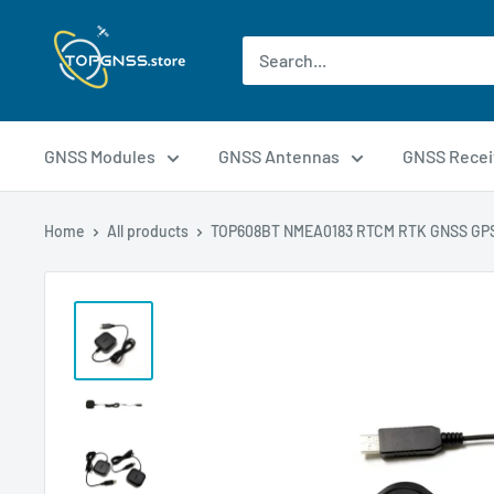
GNSS Modules
GNSS Antennas
GNSS Recei
Home
All products
TOP608BT NMEA0183 RTCM RTK GNSS GPS 