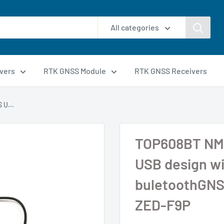
All categories
vers
RTK GNSS Module
RTK GNSS Receivers
U...
TOP608BT NM
USB design wi
buletoothGNS
ZED-F9P