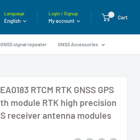
Language
Login / Signup
0
Cart
English
My account
GNSS signal repeater
GNSS Accessories
EA0183 RTCM RTK GNSS GPS
th module RTK high precision
S receiver antenna modules