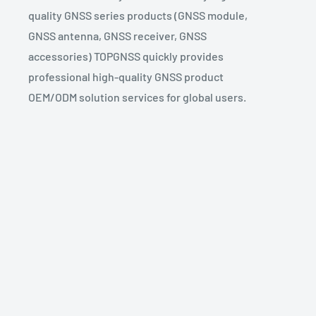
quality GNSS series products (GNSS module,
GNSS antenna, GNSS receiver, GNSS
accessories) TOPGNSS quickly provides
professional high-quality GNSS product
OEM/ODM solution services for global users.