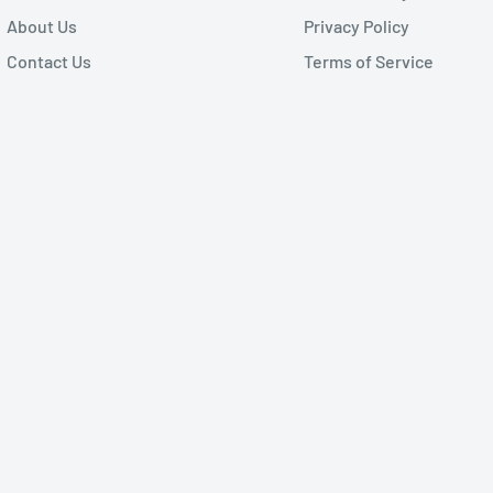
About Us
Privacy Policy
Contact Us
Terms of Service