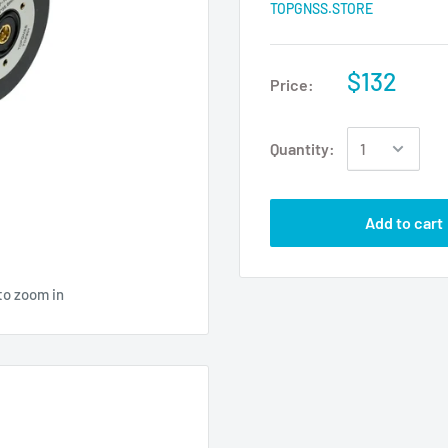
TOPGNSS.STORE
$132
Price:
Quantity:
Add to cart
to zoom in