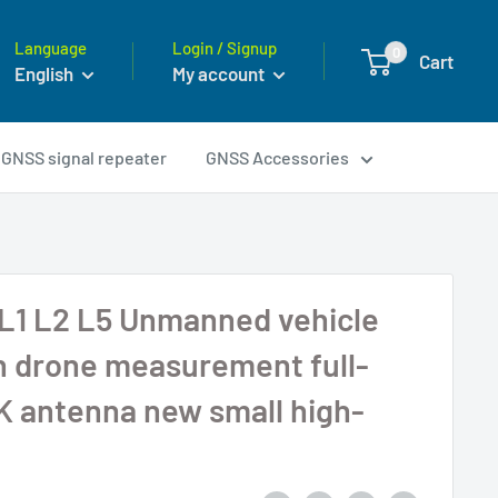
Language
Login / Signup
0
Cart
English
My account
GNSS signal repeater
GNSS Accessories
L1 L2 L5 Unmanned vehicle
n drone measurement full-
 antenna new small high-