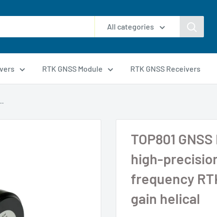
All categories
vers
RTK GNSS Module
RTK GNSS Receivers
..
TOP801 GNSS 
high-precisio
frequency RTK
gain helical