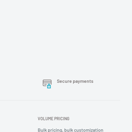
Secure payments
VOLUME PRICING
Bulk pricing, bulk customization