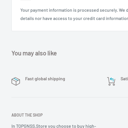
Your payment information is processed securely. We d
details nor have access to your credit card informatio
You may also like
Fast global shipping
Sat
ABOUT THE SHOP
In TOPGNSS.Store you choose to buy high-