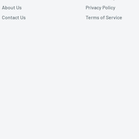
About Us
Privacy Policy
Contact Us
Terms of Service