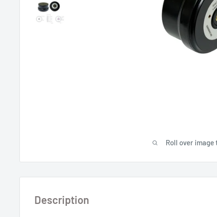
Roll over image 
Description