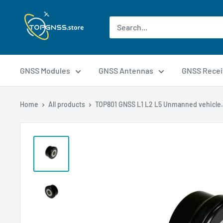
GNSS Modules
GNSS Antennas
GNSS Recei
Home
All products
TOP801 GNSS L1 L2 L5 Unmanned vehicle.