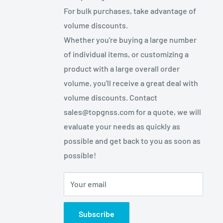
For bulk purchases, take advantage of
volume discounts.
Whether you're buying a large number
of individual items, or customizing a
product with a large overall order
volume, you'll receive a great deal with
volume discounts. Contact
sales@topgnss.com for a quote, we will
evaluate your needs as quickly as
possible and get back to you as soon as
possible!
Your email
Subscribe