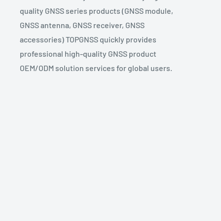
quality GNSS series products (GNSS module,
GNSS antenna, GNSS receiver, GNSS
accessories) TOPGNSS quickly provides
professional high-quality GNSS product
OEM/ODM solution services for global users.