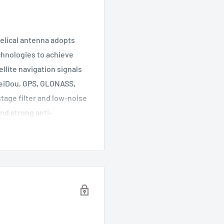
elical antenna adopts
echnologies to achieve
llite navigation signals
BeiDou, GPS, GLONASS,
tage filter and low-noise
and strong anti-
 harsh electromagnetic
ements for multi-system