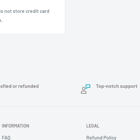
o not store credit card
n.
isfied or refunded
Top-notch support
INFORMATION
LEGAL
FAQ
Refund Policy