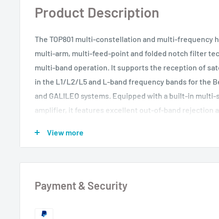
Product Description
The TOP801 multi-constellation and multi-frequency h
multi-arm, multi-feed-point and folded notch filter t
multi-band operation. It supports the reception of sate
in the L1/L2/L5 and L-band frequency bands for the 
and GALILEO systems. Equipped with a built-in multi-s
amplifier, it features excellent out-of-band rejection 
interference capability, ensuring normal operation in
View more
environments. This antenna meets the current requir
compatibility and high-precision measurement.
Payment & Security