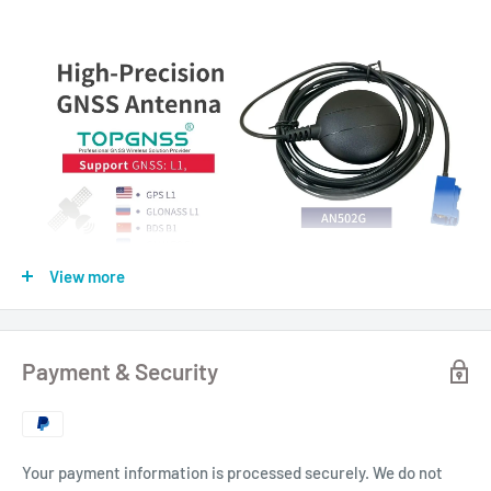
View more
Payment & Security
Your payment information is processed securely. We do not