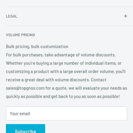
receiver, GNSS accessories) TOPGNSS quickly provides
FAQ
professional high-quality GNSS product OEM/ODM solution
LEGAL
About Us
services for global users.
Contact Us
Refund Policy
VOLUME PRICING
Privacy Policy
Terms of Service
Bulk pricing, bulk customization
For bulk purchases, take advantage of volume discounts.
Whether you're buying a large number of individual items, or
customizing a product with a large overall order volume, you'll
receive a great deal with volume discounts. Contact
sales@topgnss.com for a quote, we will evaluate your needs as
quickly as possible and get back to you as soon as possible!
Your email
Subscribe