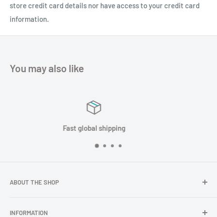
store credit card details nor have access to your credit card
information.
You may also like
Satisfied or refunded
ABOUT THE SHOP
In TOPGNSS.Store you choose to buy high-quality GNSS
INFORMATION
series products (GNSS module, GNSS antenna, GNSS