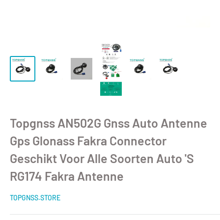
Topgnss AN502G Gnss Auto Antenne
Gps Glonass Fakra Connector
Geschikt Voor Alle Soorten Auto 'S
RG174 Fakra Antenne
TOPGNSS.STORE