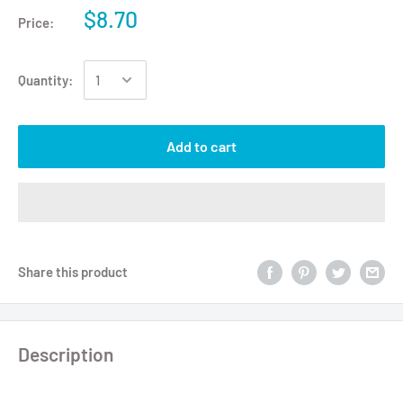
$8.70
Price:
Quantity:
Add to cart
Share this product
Description