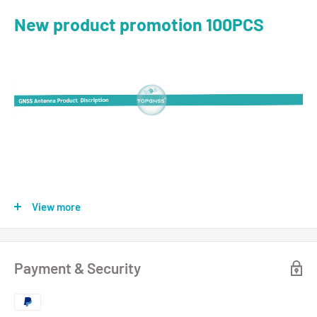
New product promotion 100PCS
View more
Payment & Security