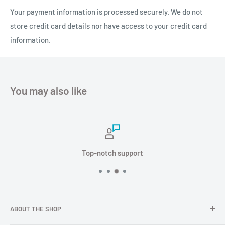
Your payment information is processed securely. We do not
store credit card details nor have access to your credit card
information.
You may also like
Top-notch support
TOPGNSS AN600 is a multi satellite and multi frequency GNSS m
Technical characteristics
ABOUT THE SHOP