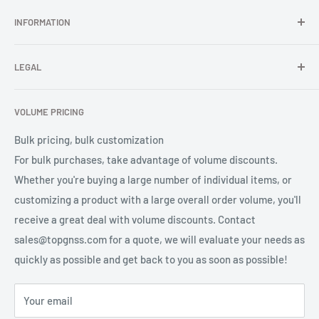
In TOPGNSS.Store you choose to buy high-quality GNSS
INFORMATION
series products (GNSS module, GNSS antenna, GNSS
Adopting a multi feed point design ensures the performance of
receiver, GNSS accessories) TOPGNSS quickly provides
FAQ
right-handed circular polarization and phase center, reducing
professional high-quality GNSS product OEM/ODM solution
LEGAL
About Us
the impact of measurement errors;
services for global users.
Contact Us
Refund Policy
The antenna unit has high gain and good reception effect for
VOLUME PRICING
Privacy Policy
low elevation satellite signals, ensuring sufficient number of
Terms of Service
Bulk pricing, bulk customization
available satellites in the system;
For bulk purchases, take advantage of volume discounts.
The low noise amplifier adopts pre filtering technology to
Whether you're buying a large number of individual items, or
effectively suppress out of band interference signals and
customizing a product with a large overall order volume, you'll
improve system reliability;
receive a great deal with volume discounts. Contact
The shell IP67 protection provides protection for the antenna
sales@topgnss.com for a quote, we will evaluate your needs as
to work in the field for a long time.
quickly as possible and get back to you as soon as possible!
Your email