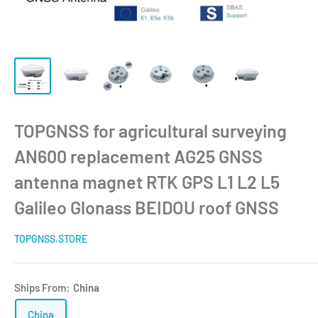
TOPGNSS for agricultural surveying
AN600 replacement AG25 GNSS
antenna magnet RTK GPS L1 L2 L5
Galileo Glonass BEIDOU roof GNSS
TOPGNSS.STORE
Ships From:
China
China