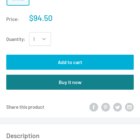
$94.50
Price:
Quantity:
Add to cart
Buy it now
Share this product
Description