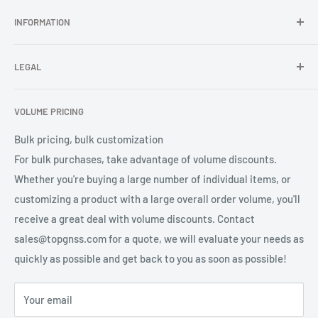
In TOPGNSS.Store you choose to buy high-quality GNSS
INFORMATION
series products (GNSS module, GNSS antenna, GNSS
receiver, GNSS accessories) TOPGNSS quickly provides
FAQ
professional high-quality GNSS product OEM/ODM solution
LEGAL
About Us
services for global users.
Contact Us
Refund Policy
VOLUME PRICING
Privacy Policy
Terms of Service
Bulk pricing, bulk customization
For bulk purchases, take advantage of volume discounts.
Whether you're buying a large number of individual items, or
customizing a product with a large overall order volume, you'll
receive a great deal with volume discounts. Contact
sales@topgnss.com for a quote, we will evaluate your needs as
quickly as possible and get back to you as soon as possible!
Your email