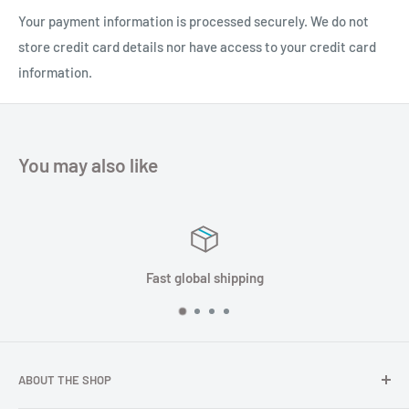
amplification and filtering design. It can also receive GNSS L1
Your payment information is processed securely. We do not
and L2 frequency points. The antenna can be used with a
store credit card details nor have access to your credit card
variety of satellite navigation receivers and is widely used. It
information.
is used in high precision navigation, high precision positioning,
high precision timing, unmanned vehicle, unmanned aerial
vehicle, RTK measurement, precision agriculture, marine
You may also like
survey and other fields to meet the diverse needs of users.
global shipping
Satisf
ABOUT THE SHOP