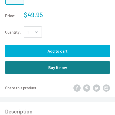
$49.95
Price:
Quantity:
Add to cart
Buy it now
Share this product
Description