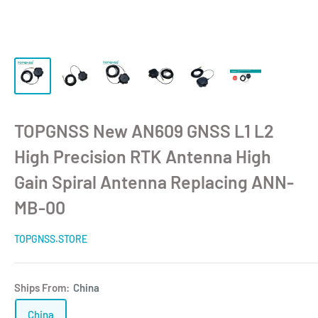
TOPGNSS New AN609 GNSS L1 L2
High Precision RTK Antenna High
Gain Spiral Antenna Replacing ANN-
MB-00
TOPGNSS.STORE
Ships From:
China
China