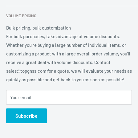
services for global users.
Contact Us
Refund Policy
VOLUME PRICING
Privacy Policy
Terms of Service
Bulk pricing, bulk customization
For bulk purchases, take advantage of volume discounts.
Whether you're buying a large number of individual items, or
customizing a product with a large overall order volume, you'll
receive a great deal with volume discounts. Contact
sales@topgnss.com for a quote, we will evaluate your needs as
quickly as possible and get back to you as soon as possible!
Your email
Subscribe