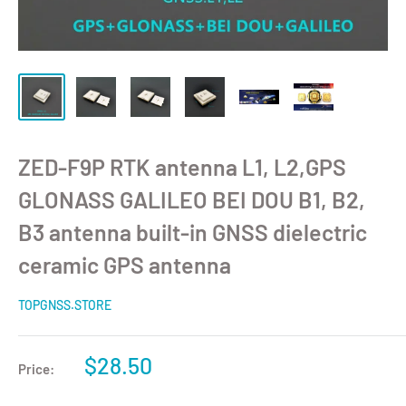
ZED-F9P RTK antenna L1, L2,GPS
GLONASS GALILEO BEI DOU B1, B2,
B3 antenna built-in GNSS dielectric
ceramic GPS antenna
TOPGNSS.STORE
$28.50
Price: