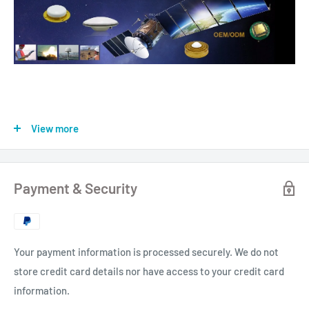
View more
Payment & Security
Your payment information is processed securely. We do not
store credit card details nor have access to your credit card
information.