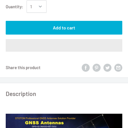
Quantity:
Add to cart
Share this product
Description